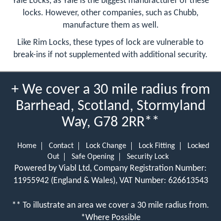
Yale Locks, as Yale is the biggest manufacturer of these
locks. However, other companies, such as Chubb,
manufacture them as well.
Like Rim Locks, these types of lock are vulnerable to
break-ins if not supplemented with additional security.
+ We cover a 30 mile radius from
Barrhead, Scotland, Stormyland
Way, G78 2RR**
Home
Contact
Lock Change
Lock Fitting
Locked
Out
Safe Opening
Security Lock
Powered by Viabl Ltd, Company Registration Number:
11955942 (England & Wales), VAT Number: 626613543
** To illustrate an area we cover a 30 mile radius from.
*Where Possible