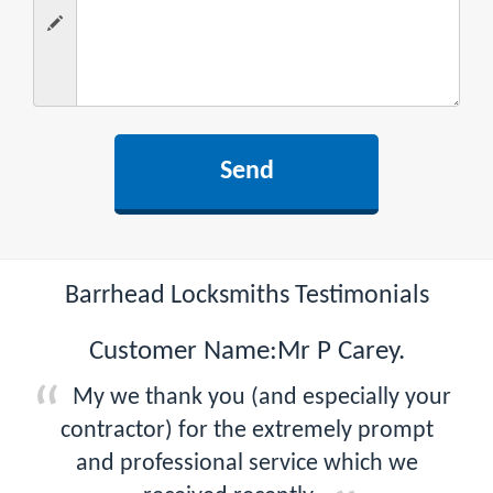
Barrhead Locksmiths Testimonials
Customer Name:Mr P Carey.
My we thank you (and especially your
contractor) for the extremely prompt
and professional service which we