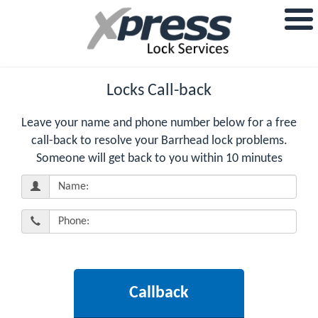
Locks Call-back
Leave your name and phone number below for a free
call-back to resolve your Barrhead lock problems.
Someone will get back to you within 10 minutes