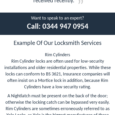
received recently.
Want to speak to an expert?
Call:
0344 947 0954
Example Of Our Locksmith Services
Rim Cylinders
Rim Cylinder locks are often used for low-security
installations and older residential properties. While these
locks can conform to BS 3621, Insurance companies will
often insist on a Mortice lock in addition, because Rim
Cylinders have a low security rating.
A Nightlatch must be present on the back of the door;
otherwise the locking catch can be bypassed very easily.
Rim Cylinders are sometimes erroneously referred to as