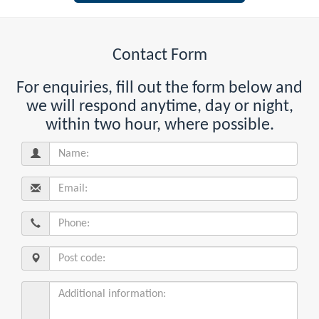
Contact Form
For enquiries, fill out the form below and
we will respond anytime, day or night,
within two hour, where possible.